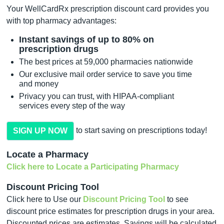
Your WellCardRx prescription discount card provides you
with top pharmacy advantages:
Instant savings of up to 80% on
prescription drugs
The best prices at 59,000 pharmacies nationwide
Our exclusive mail order service to save you time
and money
Privacy you can trust, with HIPAA-compliant
services every step of the way
to start saving on prescriptions today!
SIGN UP NOW
Locate a Pharmacy
Click here to Locate a Participating Pharmacy
Discount Pricing Tool
Click here to Use our
Discount Pricing Tool
to see
discount price estimates for prescription drugs in your area.
Discounted prices are estimates. Savings will be calculated