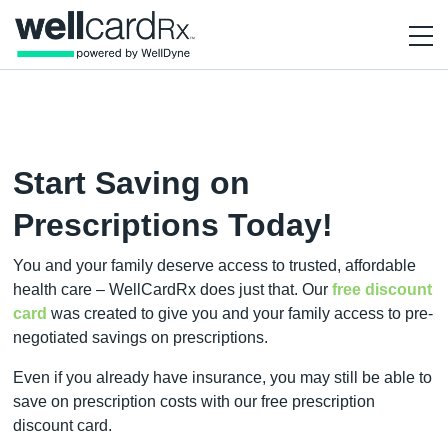
Start Saving on
Prescriptions Today!
You and your family deserve access to trusted, affordable
health care – WellCardRx does just that. Our
free discount
card
was created to give you and your family access to pre-
negotiated savings on prescriptions.
Even if you already have insurance, you may still be able to
save on prescription costs with our free prescription
discount card.