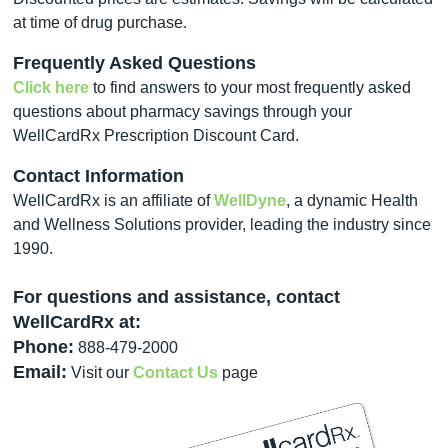
at time of drug purchase.
Frequently Asked Questions
Click here
to find answers to your most frequently asked
questions about pharmacy savings through your
WellCardRx Prescription Discount Card.
Contact Information
WellCardRx is an affiliate of
WellDyne
, a dynamic Health
and Wellness Solutions provider, leading the industry since
1990.
For questions and assistance, contact
WellCardRx at:
Phone:
888-479-2000
Email:
Visit our
Contact Us
page