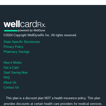
©2024 Copyright WellDyneRx Inc. All rights reserved.
State Specific Disclosures
Privacy Policy
Pharmacy Savings
How it Works
Get a Card
Start Saving Now
FAQ
About Us
Contact Us
This plan is a discount plan NOT a health insurance policy. This plan
provides discounts at certain health care providers for medical services.