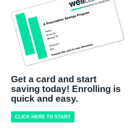
Get a card and start
saving today! Enrolling is
quick and easy.
CLICK HERE TO START