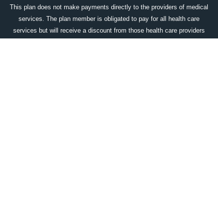
This plan does not make payments directly to the providers of medical
services. The plan member is obligated to pay for all health care
services but will receive a discount from those health care providers
who have contracted with the discount medical plan organization. The
DMPO does make available an up-to-date list of all program providers
which includes their name, city & state, and medical specialty prior to
purchase, upon request. That the range of discounts for medical
services provided under the plan will vary depending on the type of
provider and the medical services received. The corporate name and
the location of the licensed discount medical plan organization is:
Access One Consumer Health, Inc. 84 Villa Road, Greenville, SC
29615; 1-800-896-1962;
www.accessonedmpo.com
. This plan is not
available in all states.
DOWNLOAD OUR WELLCARDRX APP